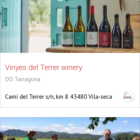
Vinyes del Terrer winery
DO Tarragona
Camí del Terrer s/n, km 8 43480 Vila-seca