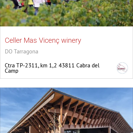
Celler Mas Vicenç winery
DO Tarragona
Ctra TP-2311, km 1,2 43811 Cabra del
Camp