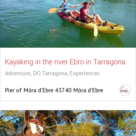
Kayaking in the river Ebro in Tarragona
Adventure, DO Tarragona, Experiences
Pier of Móra d'Ebre 43740 Móra d'Ebre