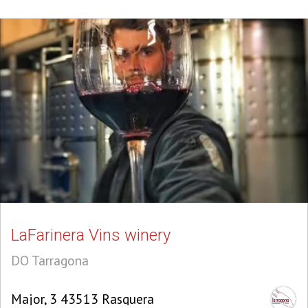
LaFarinera Vins winery
DO Tarragona
Major, 3 43513 Rasquera