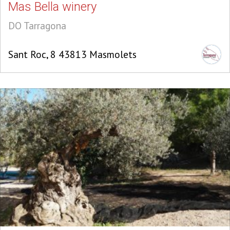
Mas Bella winery
DO Tarragona
Sant Roc, 8 43813 Masmolets