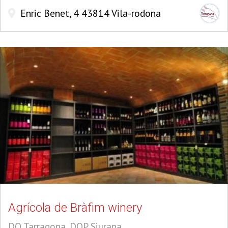
Enric Benet, 4 43814 Vila-rodona
Agrícola de Bràfim winery
DO Tarragona, DOP Siurana