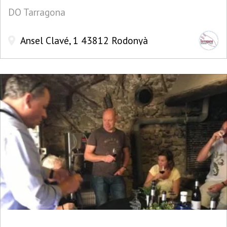
DO Tarragona
Ansel Clavé, 1 43812 Rodonyà