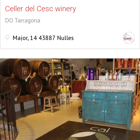
Celler del Cesc winery
DO Tarragona
Major, 14 43887 Nulles