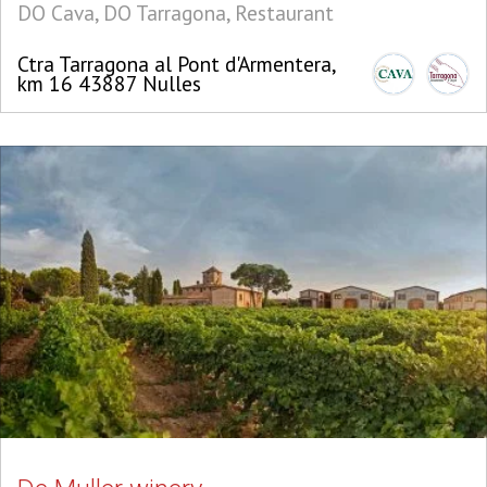
DO Cava, DO Tarragona, Restaurant
Ctra Tarragona al Pont d'Armentera,
km 16 43887 Nulles