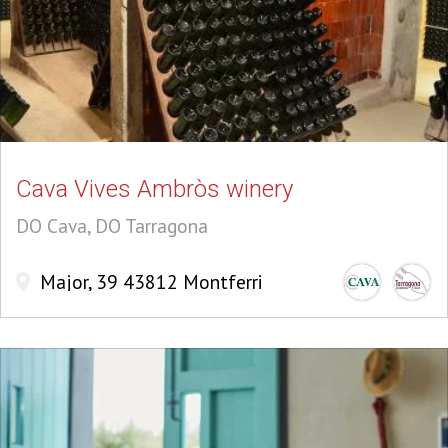
Cava Vives Ambròs winery
DO Cava, DO Tarragona
Major, 39 43812 Montferri