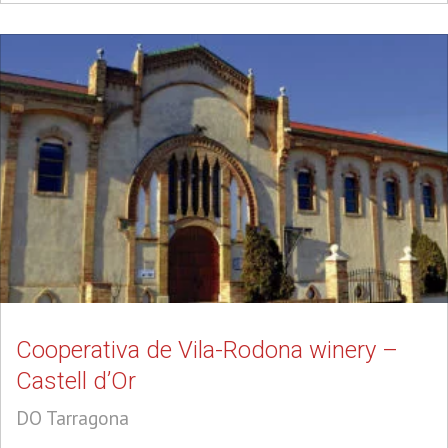
Cooperativa de Vila-Rodona winery –
Castell d’Or
DO Tarragona