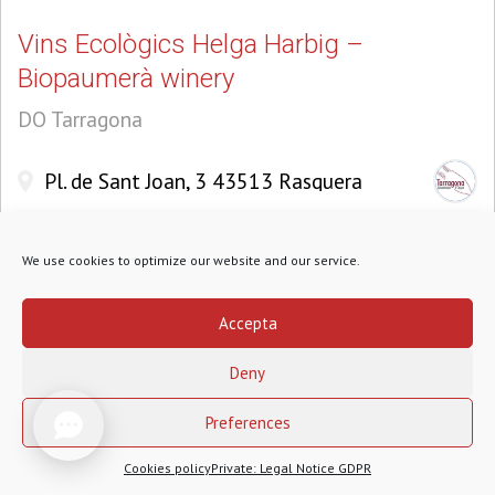
Vins Ecològics Helga Harbig –
Biopaumerà winery
DO Tarragona
Pl. de Sant Joan, 3 43513 Rasquera
We use cookies to optimize our website and our service.
Accepta
Deny
1
Preferences
Cookies policy
Private: Legal Notice GDPR