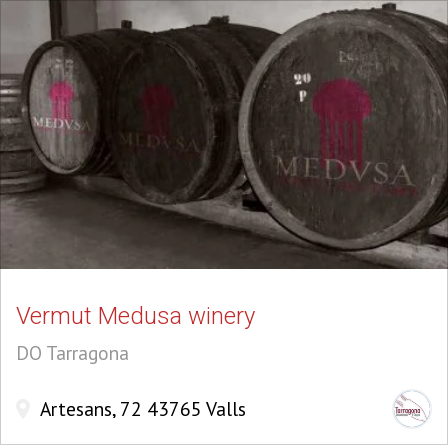
Vermut Medusa winery
DO Tarragona
Artesans, 72 43765 Valls