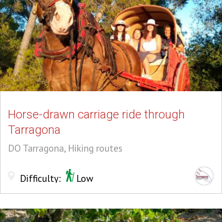
Horse-drawn carriage ride through
Tarragona
DO Tarragona, Hiking routes
Difficulty:
Low