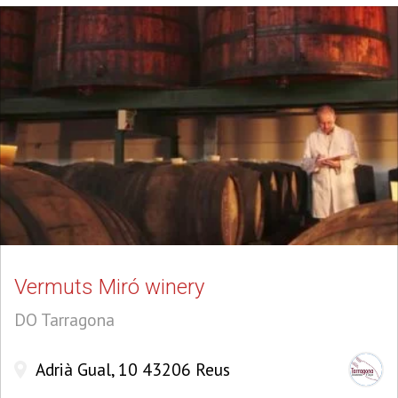
Vermuts Miró winery
DO Tarragona
Adrià Gual, 10 43206 Reus