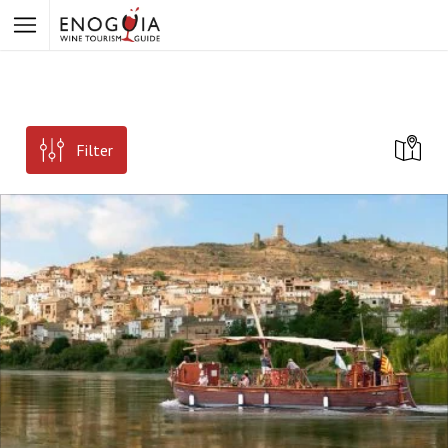
Filter