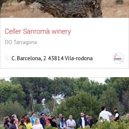
Celler Sanromà winery
DO Tarragona
C. Barcelona, 2 43814 Vila-rodona