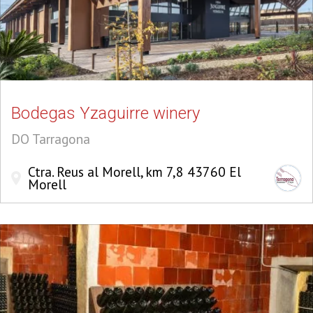
Bodegas Yzaguirre winery
DO Tarragona
Ctra. Reus al Morell, km 7,8 43760 El
Morell