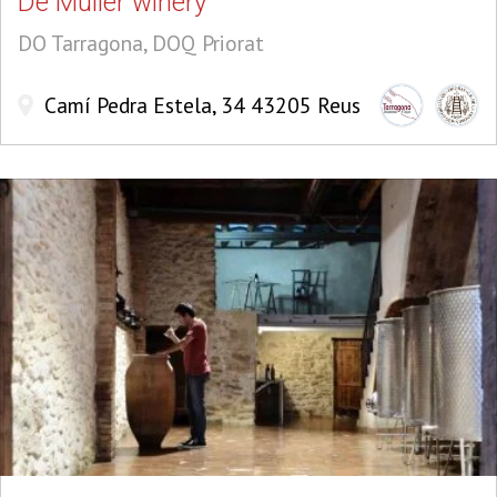
De Muller winery
DO Tarragona, DOQ Priorat
Camí Pedra Estela, 34 43205 Reus