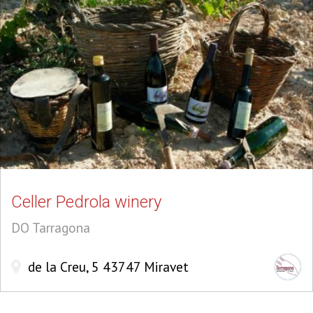
Celler Pedrola winery
DO Tarragona
de la Creu, 5 43747 Miravet