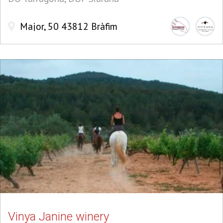
Major, 50 43812 Bràfim
Vinya Janine winery