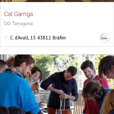
Cal Garriga
DO Tarragona
C. d'Avall, 15 43812 Bràfim