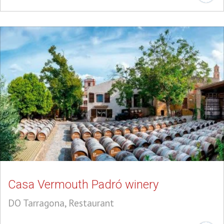
Casa Vermouth Padró winery
DO Tarragona, Restaurant