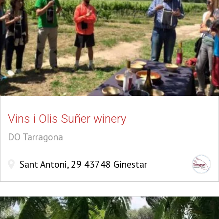
Vins i Olis Suñer winery
DO Tarragona
Sant Antoni, 29 43748 Ginestar