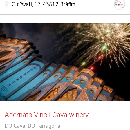
C. d'Avall, 17, 43812 Bràfim
Adernats Vins i Cava winery
DO Cava, DO Tarragona