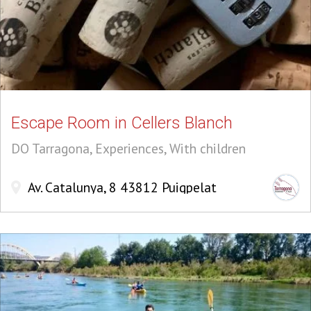
Escape Room in Cellers Blanch
DO Tarragona, Experiences, With children
Av. Catalunya, 8 43812 Puigpelat