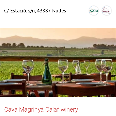
C/ Estació, s/n, 43887 Nulles
Cava Magrinyà Calaf winery