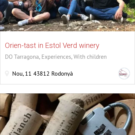
Orien-tast in Estol Verd winery
DO Tarragona, Experiences, With children
Nou, 11 43812 Rodonyà