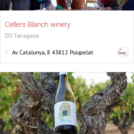
Cellers Blanch winery
DO Tarragona
Av. Catalunya, 8 43812 Puigpelat