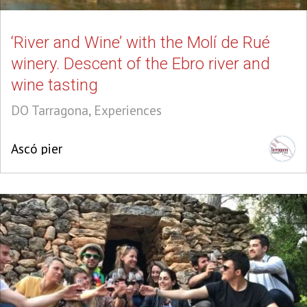
‘River and Wine’ with the Molí de Rué
winery. Descent of the Ebro river and
wine tasting
DO Tarragona, Experiences
Ascó pier