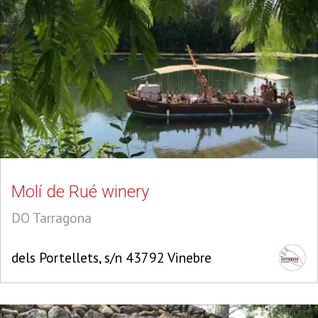
Molí de Rué winery
DO Tarragona
dels Portellets, s/n 43792 Vinebre