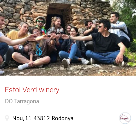
Estol Verd winery
DO Tarragona
Nou, 11 43812 Rodonyà